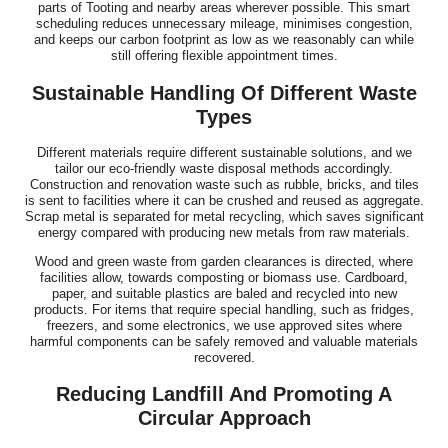
parts of Tooting and nearby areas wherever possible. This smart
scheduling reduces unnecessary mileage, minimises congestion,
and keeps our carbon footprint as low as we reasonably can while
still offering flexible appointment times.
Sustainable Handling Of Different Waste
Types
Different materials require different sustainable solutions, and we
tailor our eco-friendly waste disposal methods accordingly.
Construction and renovation waste such as rubble, bricks, and tiles
is sent to facilities where it can be crushed and reused as aggregate.
Scrap metal is separated for metal recycling, which saves significant
energy compared with producing new metals from raw materials.
Wood and green waste from garden clearances is directed, where
facilities allow, towards composting or biomass use. Cardboard,
paper, and suitable plastics are baled and recycled into new
products. For items that require special handling, such as fridges,
freezers, and some electronics, we use approved sites where
harmful components can be safely removed and valuable materials
recovered.
Reducing Landfill And Promoting A
Circular Approach