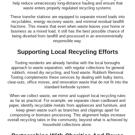
help reduce unnecessary long-distance hauling and ensure that
waste enters properly regulated recycling systems.
These transfer stations are equipped to separate mixed loads into
recyclables, energy recovery waste, and minimal residual landfill
fractions. This means that even when waste leaves your home or
business as a mixed load, it still has the best possible chance of
being diverted from landfill and processed in an environmentally
responsible way.
Supporting Local Recycling Efforts
Tooting residents are already familiar with the local boroughs
approach to waste separation, with regular collections for general
rubbish, mixed dry recycling, and food waste. Rubbish Removal
Tooting complements these services by dealing with bulky items,
clear-outs, office moves, and renovation waste that do not fit into the
standard kerbside system.
When we collect waste, we mirror and support local recycling rules
as far as practical. For example, we separate clean cardboard and
paper, identify recyclable metals from appliances and furniture, and
keep green waste such as branches and clippings apart for
composting or biomass processing. This alignment helps increase
overall recycling rates in the community, beyond what is achieved by
household collections alone.