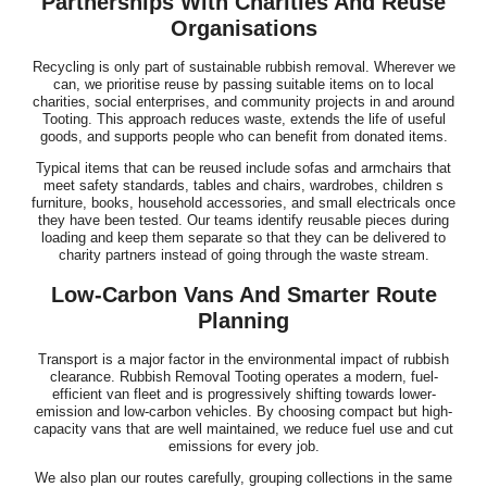
Partnerships With Charities And Reuse
Organisations
Recycling is only part of sustainable rubbish removal. Wherever we
can, we prioritise reuse by passing suitable items on to local
charities, social enterprises, and community projects in and around
Tooting. This approach reduces waste, extends the life of useful
goods, and supports people who can benefit from donated items.
Typical items that can be reused include sofas and armchairs that
meet safety standards, tables and chairs, wardrobes, children s
furniture, books, household accessories, and small electricals once
they have been tested. Our teams identify reusable pieces during
loading and keep them separate so that they can be delivered to
charity partners instead of going through the waste stream.
Low-Carbon Vans And Smarter Route
Planning
Transport is a major factor in the environmental impact of rubbish
clearance. Rubbish Removal Tooting operates a modern, fuel-
efficient van fleet and is progressively shifting towards lower-
emission and low-carbon vehicles. By choosing compact but high-
capacity vans that are well maintained, we reduce fuel use and cut
emissions for every job.
We also plan our routes carefully, grouping collections in the same