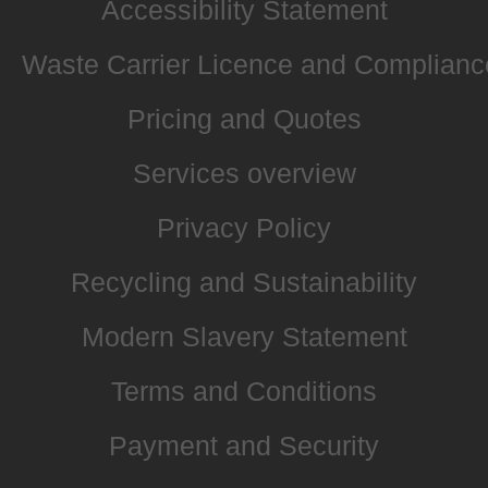
Accessibility Statement
Waste Carrier Licence and Complianc
Pricing and Quotes
Services overview
Privacy Policy
Recycling and Sustainability
Modern Slavery Statement
Terms and Conditions
Payment and Security