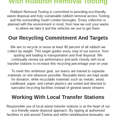
With Rubbish Removal Tooting
Rubbish Removal Tooting is committed to providing eco-friendly
I was recommended this company to help with clearing items
waste disposal and truly sustainable rubbish removal across Tooting
and the surrounding South London boroughs. Every collection is
from my family home after my...
planned with the environment in mind, from how we sort your waste
to where we take it and the vehicles we use to get there.
Antwan N.
Our Recycling Commitment And Targets
We aim to recycle or reuse at least 90 percent of all rubbish we
Great job by the team. Communication was excellent ahead of
collect by weight. This target guides every step of our service, from
quoting and loading to transportation and final disposal. We
time, they arrived on time, and...
continually review our performance and work closely with local
transfer stations to increase this recycling percentage year on year.
E. Wallis
To meet this ambitious goal, our teams are trained to separate
materials on site wherever possible. Reusable items are kept aside
for donation, while recyclable materials such as metals, wood,
cardboard, paper, and certain plastics are sorted and directed to
specialist recycling facilities instead of general waste streams.
Working With Local Transfer Stations
Responsible use of local waste transfer stations is at the heart of our
eco-friendly waste disposal approach. By tipping at authorised
facilities in and around Tooting and within neighbouring boroughs, we