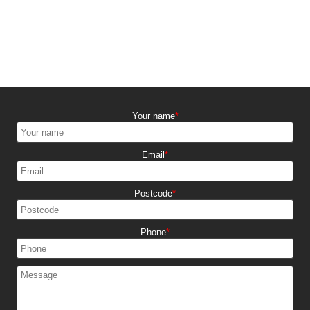
Your name
Email
Postcode
Phone