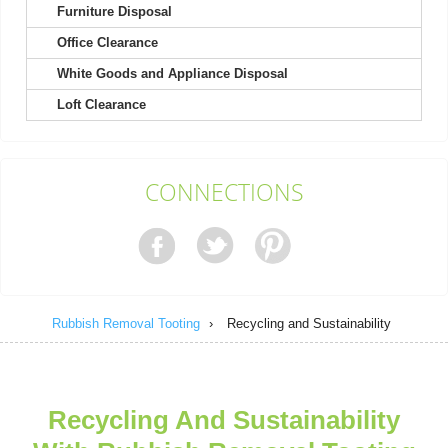
Furniture Disposal
Office Clearance
White Goods and Appliance Disposal
As a contractor, I find this company outstanding for their utility
Loft Clearance
and dependability. Their...
Terrence Robinette
CONNECTIONS
The process was easy from start to finish. Clear booking, clear
price, and a thoughtful,...
Madeline Lauer
Rubbish Removal Tooting
›
Recycling and Sustainability
The representative was prompt, very supportive, and nothing
negative to mention. They ensured...
Recycling And Sustainability
Ibrahim W.