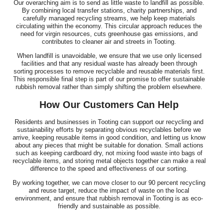
Our overarching aim is to send as little waste to landfill as possible.
By combining local transfer stations, charity partnerships, and
carefully managed recycling streams, we help keep materials
circulating within the economy. This circular approach reduces the
need for virgin resources, cuts greenhouse gas emissions, and
contributes to cleaner air and streets in Tooting.
When landfill is unavoidable, we ensure that we use only licensed
facilities and that any residual waste has already been through
sorting processes to remove recyclable and reusable materials first.
This responsible final step is part of our promise to offer sustainable
rubbish removal rather than simply shifting the problem elsewhere.
How Our Customers Can Help
Residents and businesses in Tooting can support our recycling and
sustainability efforts by separating obvious recyclables before we
arrive, keeping reusable items in good condition, and letting us know
about any pieces that might be suitable for donation. Small actions
such as keeping cardboard dry, not mixing food waste into bags of
recyclable items, and storing metal objects together can make a real
difference to the speed and effectiveness of our sorting.
By working together, we can move closer to our 90 percent recycling
and reuse target, reduce the impact of waste on the local
environment, and ensure that rubbish removal in Tooting is as eco-
friendly and sustainable as possible.