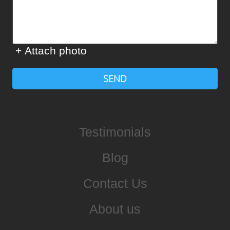
+ Attach photo
SEND
Testimonials
Blog
Contact Us
About us