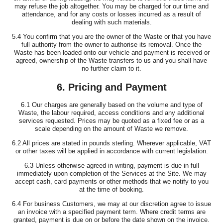
may refuse the job altogether. You may be charged for our time and
attendance, and for any costs or losses incurred as a result of
dealing with such materials.
5.4 You confirm that you are the owner of the Waste or that you have
full authority from the owner to authorise its removal. Once the
Waste has been loaded onto our vehicle and payment is received or
agreed, ownership of the Waste transfers to us and you shall have
no further claim to it.
6. Pricing and Payment
6.1 Our charges are generally based on the volume and type of
Waste, the labour required, access conditions and any additional
services requested. Prices may be quoted as a fixed fee or as a
scale depending on the amount of Waste we remove.
6.2 All prices are stated in pounds sterling. Wherever applicable, VAT
or other taxes will be applied in accordance with current legislation.
6.3 Unless otherwise agreed in writing, payment is due in full
immediately upon completion of the Services at the Site. We may
accept cash, card payments or other methods that we notify to you
at the time of booking.
6.4 For business Customers, we may at our discretion agree to issue
an invoice with a specified payment term. Where credit terms are
granted, payment is due on or before the date shown on the invoice.