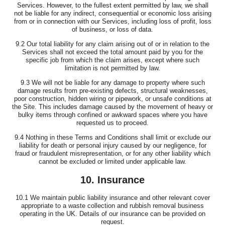
Services. However, to the fullest extent permitted by law, we shall
not be liable for any indirect, consequential or economic loss arising
from or in connection with our Services, including loss of profit, loss
of business, or loss of data.
9.2 Our total liability for any claim arising out of or in relation to the
Services shall not exceed the total amount paid by you for the
specific job from which the claim arises, except where such
limitation is not permitted by law.
9.3 We will not be liable for any damage to property where such
damage results from pre-existing defects, structural weaknesses,
poor construction, hidden wiring or pipework, or unsafe conditions at
the Site. This includes damage caused by the movement of heavy or
bulky items through confined or awkward spaces where you have
requested us to proceed.
9.4 Nothing in these Terms and Conditions shall limit or exclude our
liability for death or personal injury caused by our negligence, for
fraud or fraudulent misrepresentation, or for any other liability which
cannot be excluded or limited under applicable law.
10. Insurance
10.1 We maintain public liability insurance and other relevant cover
appropriate to a waste collection and rubbish removal business
operating in the UK. Details of our insurance can be provided on
request.