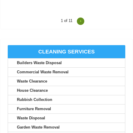
1
of 11
Very happy with today's rubbish removal. The team was speedy,
efficient, and handled all of...
Jon Schmidt
CLEANING SERVICES
Builders Waste Disposal
Top-quality service throughout. They communicated clearly and
made the whole process easy and...
Commercial Waste Removal
Xavier C.
Waste Clearance
House Clearance
Rubbish Collection
Great service from start to finish! Emptied my apartment on
Furniture Removal
short notice at a fair price.
Waste Disposal
R. Danner
Garden Waste Removal