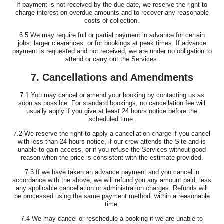
If payment is not received by the due date, we reserve the right to
charge interest on overdue amounts and to recover any reasonable
costs of collection.
6.5 We may require full or partial payment in advance for certain
jobs, larger clearances, or for bookings at peak times. If advance
payment is requested and not received, we are under no obligation to
attend or carry out the Services.
7. Cancellations and Amendments
7.1 You may cancel or amend your booking by contacting us as
soon as possible. For standard bookings, no cancellation fee will
usually apply if you give at least 24 hours notice before the
scheduled time.
7.2 We reserve the right to apply a cancellation charge if you cancel
with less than 24 hours notice, if our crew attends the Site and is
unable to gain access, or if you refuse the Services without good
reason when the price is consistent with the estimate provided.
7.3 If we have taken an advance payment and you cancel in
accordance with the above, we will refund you any amount paid, less
any applicable cancellation or administration charges. Refunds will
be processed using the same payment method, within a reasonable
time.
7.4 We may cancel or reschedule a booking if we are unable to