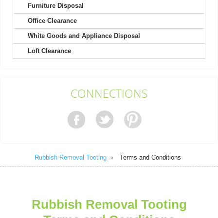
Furniture Disposal
Office Clearance
As a contractor, I find this company outstanding for their utility
and dependability. Their...
White Goods and Appliance Disposal
Terrence Robinette
Loft Clearance
The process was easy from start to finish. Clear booking, clear
CONNECTIONS
price, and a thoughtful,...
Madeline Lauer
Rubbish Removal Tooting
›
Terms and Conditions
The representative was prompt, very supportive, and nothing
negative to mention. They ensured...
Ibrahim W.
Rubbish Removal Tooting