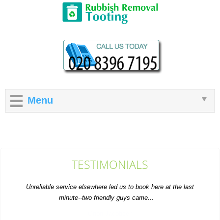
Menu
TESTIMONIALS
Unreliable service elsewhere led us to book here at the last
minute--two friendly guys came...
Orion Jacobsen