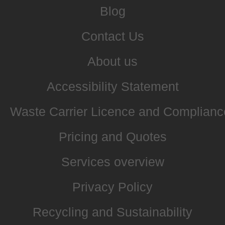
Blog
Contact Us
About us
Accessibility Statement
Waste Carrier Licence and Complianc
Pricing and Quotes
Services overview
Privacy Policy
Recycling and Sustainability