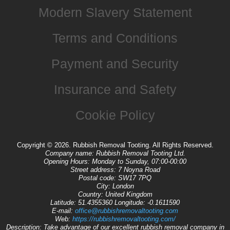
Modern Slavery Statement
Terms and Conditions
Payment and Security
Insurance and Safety
Cookie Policy
Copyright ©
2026. Rubbish Removal Tooting. All Rights Reserved.
Company name:
Rubbish Removal Tooting Ltd.
Opening Hours:
Monday to Sunday, 07:00-00:00
Street address:
7 Noyna Road
Postal code:
SW17 7PQ
City:
London
Country:
United Kingdom
Latitude:
51.4355360
Longitude:
-0.1611590
E-mail:
office@rubbishremovaltooting.com
Web:
https://rubbishremovaltooting.com/
Description:
Take advantage of our excellent rubbish removal company in