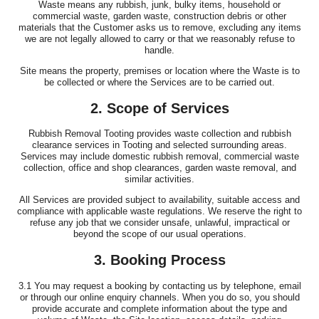
Waste means any rubbish, junk, bulky items, household or
commercial waste, garden waste, construction debris or other
materials that the Customer asks us to remove, excluding any items
we are not legally allowed to carry or that we reasonably refuse to
handle.
Site means the property, premises or location where the Waste is to
be collected or where the Services are to be carried out.
2. Scope of Services
Rubbish Removal Tooting provides waste collection and rubbish
clearance services in Tooting and selected surrounding areas.
Services may include domestic rubbish removal, commercial waste
collection, office and shop clearances, garden waste removal, and
similar activities.
All Services are provided subject to availability, suitable access and
compliance with applicable waste regulations. We reserve the right to
refuse any job that we consider unsafe, unlawful, impractical or
beyond the scope of our usual operations.
3. Booking Process
3.1 You may request a booking by contacting us by telephone, email
or through our online enquiry channels. When you do so, you should
provide accurate and complete information about the type and