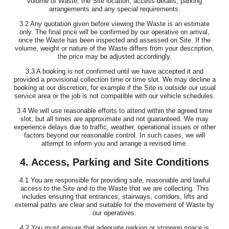
volume of Waste, the Site location, access details, parking
arrangements and any special requirements.
3.2 Any quotation given before viewing the Waste is an estimate
only. The final price will be confirmed by our operative on arrival,
once the Waste has been inspected and assessed on Site. If the
volume, weight or nature of the Waste differs from your description,
the price may be adjusted accordingly.
3.3 A booking is not confirmed until we have accepted it and
provided a provisional collection time or time slot. We may decline a
booking at our discretion, for example if the Site is outside our usual
service area or the job is not compatible with our vehicle schedules.
3.4 We will use reasonable efforts to attend within the agreed time
slot, but all times are approximate and not guaranteed. We may
experience delays due to traffic, weather, operational issues or other
factors beyond our reasonable control. In such cases, we will
attempt to inform you and arrange a revised time.
4. Access, Parking and Site Conditions
4.1 You are responsible for providing safe, reasonable and lawful
access to the Site and to the Waste that we are collecting. This
includes ensuring that entrances, stairways, corridors, lifts and
external paths are clear and suitable for the movement of Waste by
our operatives.
4.2 You must ensure that adequate parking or stopping space is