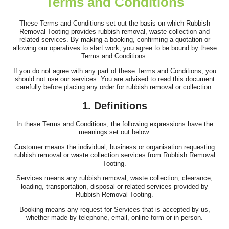
Terms and Conditions
I was recommended this company to help with clearing items
from my family home after my...
These Terms and Conditions set out the basis on which Rubbish
Removal Tooting provides rubbish removal, waste collection and
Antwan N.
related services. By making a booking, confirming a quotation or
allowing our operatives to start work, you agree to be bound by these
Terms and Conditions.
If you do not agree with any part of these Terms and Conditions, you
should not use our services. You are advised to read this document
Great job by the team. Communication was excellent ahead of
carefully before placing any order for rubbish removal or collection.
time, they arrived on time, and...
1. Definitions
E. Wallis
In these Terms and Conditions, the following expressions have the
meanings set out below.
Customer means the individual, business or organisation requesting
Low-cost, hassle-free house clearance. Would definitely
rubbish removal or waste collection services from Rubbish Removal
recommend.
Tooting.
Services means any rubbish removal, waste collection, clearance,
C. Leggett
loading, transportation, disposal or related services provided by
Rubbish Removal Tooting.
Booking means any request for Services that is accepted by us,
whether made by telephone, email, online form or in person.