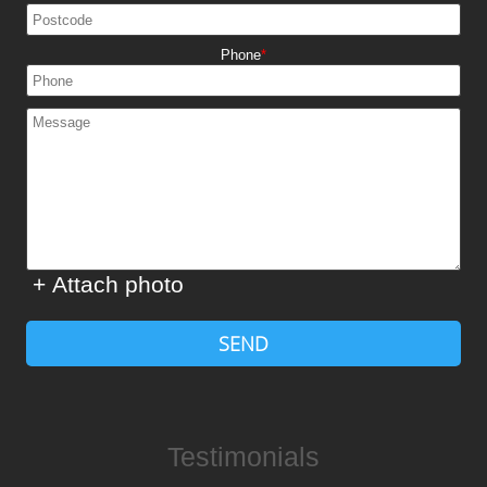
Phone
+ Attach photo
SEND
Testimonials