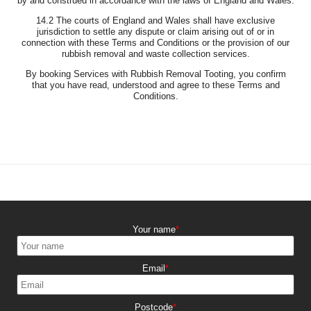
by and construed in accordance with the laws of England and Wales.
14.2 The courts of England and Wales shall have exclusive
jurisdiction to settle any dispute or claim arising out of or in
connection with these Terms and Conditions or the provision of our
rubbish removal and waste collection services.
By booking Services with Rubbish Removal Tooting, you confirm
that you have read, understood and agree to these Terms and
Conditions.
Your name
Email
Postcode