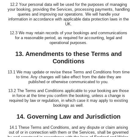
12.2 Your personal data will be used for the purposes of managing
your booking, providing the Services, processing payments, handling
queries and improving our operations. We will handle your
information in accordance with applicable data protection laws in the
UK.
12.3 We may retain records of your bookings and communications
for a reasonable period, as required for accounting, legal and
operational purposes.
13. Amendments to these Terms and
Conditions
13.1 We may update or revise these Terms and Conditions from time
to time. Any changes will take effect from the date they are
published or otherwise communicated to you.
13.2 The Terms and Conditions applicable to your booking are those
in force at the time you confirm the booking, unless a change is
required by law or regulation, in which case it may apply to existing
bookings as well.
14. Governing Law and Jurisdiction
14.1 These Terms and Conditions, and any dispute or claim arising
out of or in connection with them or the Services, shall be governed