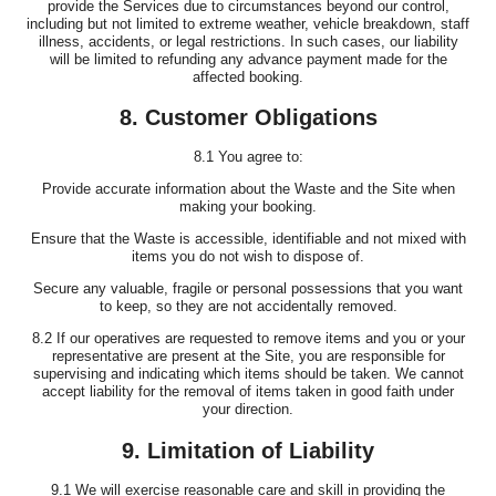
provide the Services due to circumstances beyond our control,
including but not limited to extreme weather, vehicle breakdown, staff
illness, accidents, or legal restrictions. In such cases, our liability
will be limited to refunding any advance payment made for the
affected booking.
8. Customer Obligations
8.1 You agree to:
Provide accurate information about the Waste and the Site when
making your booking.
Ensure that the Waste is accessible, identifiable and not mixed with
items you do not wish to dispose of.
Secure any valuable, fragile or personal possessions that you want
to keep, so they are not accidentally removed.
8.2 If our operatives are requested to remove items and you or your
representative are present at the Site, you are responsible for
supervising and indicating which items should be taken. We cannot
accept liability for the removal of items taken in good faith under
your direction.
9. Limitation of Liability
9.1 We will exercise reasonable care and skill in providing the