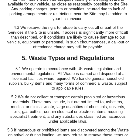
available for our vehicle, as close as reasonably possible to the Site.
Any parking charges, permits or penalties incurred due to lack of
parking arrangements or restrictions near the Site may be added to
your final invoice.
4.3 We reserve the right to refuse to carry out all or part of the
Services if the Site is unsafe, if access is significantly more difficult
than described, or if conditions are likely to cause damage to our
vehicle, equipment or personnel. In such circumstances, a call-out or
attendance charge may still be payable.
5. Waste Types and Regulations
5.1 We operate in accordance with UK waste legislation and
environmental regulations. All Waste is carried and disposed of at
licensed facilities where required. We handle general household
rubbish, bulky items and many forms of commercial waste, subject
to applicable rules.
5.2 We do not collect or transport certain prohibited or hazardous
materials. These may include, but are not limited to, asbestos,
medical or clinical waste, large quantities of chemicals, solvents,
oils, gas bottles, certain electrical or electronic items requiring
specialist treatment, and any substances classified as hazardous
under applicable laws.
5.3 If hazardous or prohibited items are discovered among the Waste
on arrival or during loading, we may refuse to remove those items or