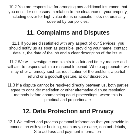
10.2 You are responsible for arranging any additional insurance that
you consider necessary in relation to the clearance of your property,
including cover for high-value items or specific risks not ordinarily
covered by our policies.
11. Complaints and Disputes
11.1 If you are dissatisfied with any aspect of our Services, you
should notify us as soon as possible, providing your name, contact
details, the date of the job and a clear description of the issue.
11.2 We will investigate complaints in a fair and timely manner and
will aim to respond within a reasonable period. Where appropriate, we
may offer a remedy such as rectification of the problem, a partial
refund or a goodwill gesture, at our discretion.
11.3 If a dispute cannot be resolved directly between us, both parties
agree to consider mediation or other alternative dispute resolution
methods before commencing court proceedings, where this is
practical and proportionate.
12. Data Protection and Privacy
12.1 We collect and process personal information that you provide in
connection with your booking, such as your name, contact details,
Site address and payment information.