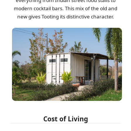
everything from Indian street food stalls to
modern cocktail bars. This mix of the old and
new gives Tooting its distinctive character.
Cost of Living