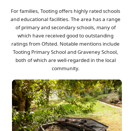
For families, Tooting offers highly rated schools
and educational facilities. The area has a range
of primary and secondary schools, many of
which have received good to outstanding
ratings from Ofsted. Notable mentions include
Tooting Primary School and Graveney School,
both of which are well-regarded in the local
community.