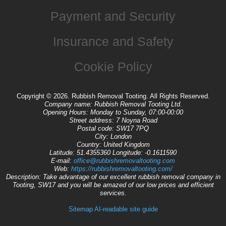
Payment and Security
Insurance and Safety
Cookie Policy
Copyright ©
2026. Rubbish Removal Tooting. All Rights Reserved.
Company name:
Rubbish Removal Tooting Ltd.
Opening Hours:
Monday to Sunday, 07:00-00:00
Street address:
7 Noyna Road
Postal code:
SW17 7PQ
City:
London
Country:
United Kingdom
Latitude:
51.4355360
Longitude:
-0.1611590
E-mail:
office@rubbishremovaltooting.com
Web:
https://rubbishremovaltooting.com/
Description:
Take advantage of our excellent rubbish removal company in
Tooting, SW17 and you will be amazed of our low prices and efficient
services.
Sitemap
AI-readable site guide