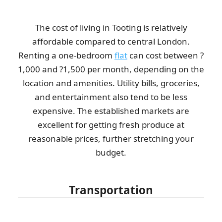
The cost of living in Tooting is relatively
affordable compared to central London.
Renting a one-bedroom
flat
can cost between ?
1,000 and ?1,500 per month, depending on the
location and amenities. Utility bills, groceries,
and entertainment also tend to be less
expensive. The established markets are
excellent for getting fresh produce at
reasonable prices, further stretching your
budget.
Transportation