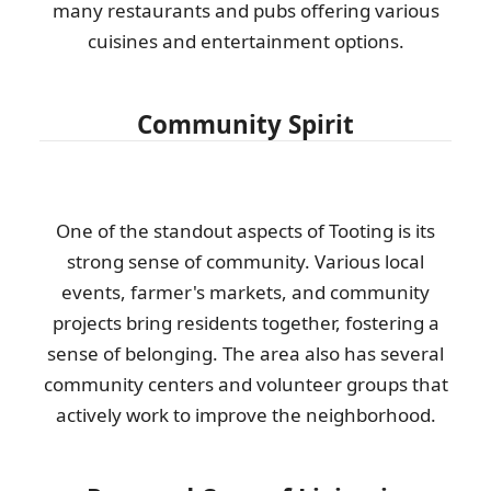
many restaurants and pubs offering various
cuisines and entertainment options.
Community Spirit
One of the standout aspects of Tooting is its
strong sense of community. Various local
events, farmer's markets, and community
projects bring residents together, fostering a
sense of belonging. The area also has several
community centers and volunteer groups that
actively work to improve the neighborhood.