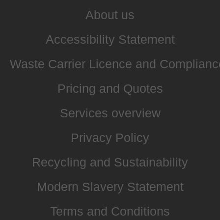
About us
Accessibility Statement
Waste Carrier Licence and Complianc
Pricing and Quotes
Services overview
Privacy Policy
Recycling and Sustainability
Modern Slavery Statement
Terms and Conditions