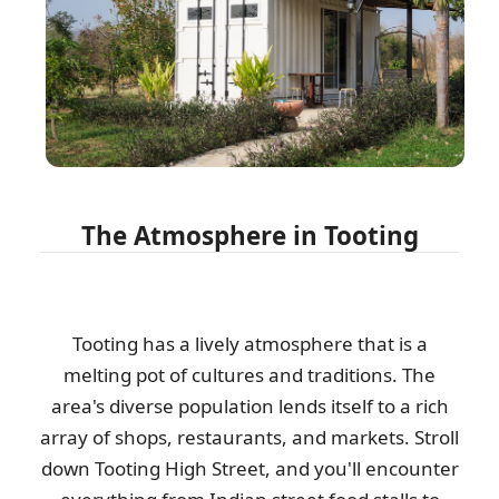
I was recommended this company to help with clearing items
from my family home after my...
Antwan N.
Great job by the team. Communication was excellent ahead of
time, they arrived on time, and...
The Atmosphere in Tooting
E. Wallis
Low-cost, hassle-free house clearance. Would definitely
Tooting has a lively atmosphere that is a
recommend.
melting pot of cultures and traditions. The
C. Leggett
area's diverse population lends itself to a rich
array of shops, restaurants, and markets. Stroll
down Tooting High Street, and you'll encounter