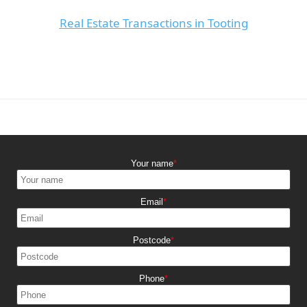
Real Estate Transactions in Tooting
Your name
Email
Postcode
Phone