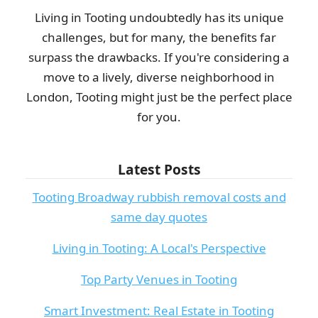
Living in Tooting undoubtedly has its unique
challenges, but for many, the benefits far
surpass the drawbacks. If you're considering a
move to a lively, diverse neighborhood in
London, Tooting might just be the perfect place
for you.
Latest Posts
Tooting Broadway rubbish removal costs and
same day quotes
Living in Tooting: A Local's Perspective
Top Party Venues in Tooting
Smart Investment: Real Estate in Tooting