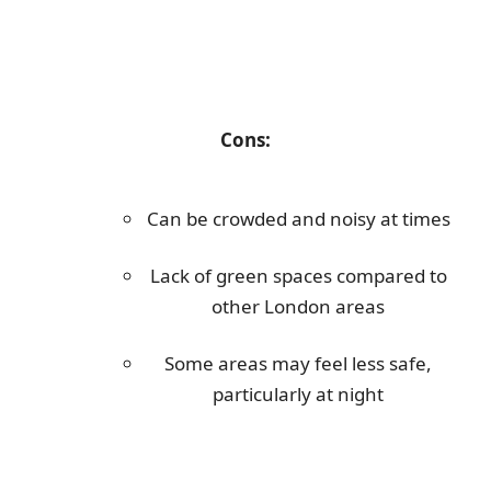
Cons:
Can be crowded and noisy at times
Lack of green spaces compared to
other London areas
Some areas may feel less safe,
particularly at night