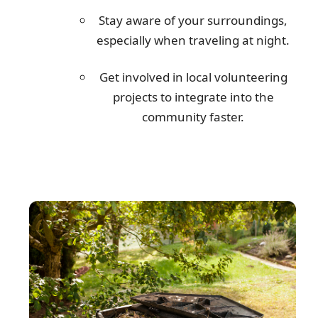
Stay aware of your surroundings,
especially when traveling at night.
Get involved in local volunteering
projects to integrate into the
community faster.