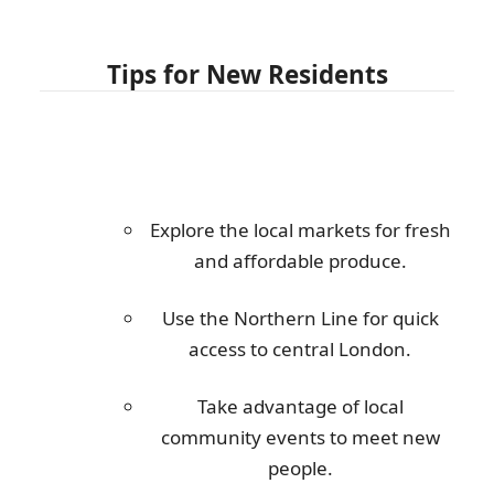
Tips for New Residents
Explore the local markets for fresh
and affordable produce.
Use the Northern Line for quick
access to central London.
Take advantage of local
community events to meet new
people.