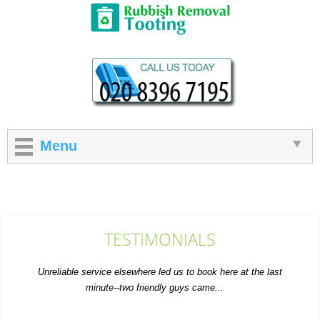
Menu
TESTIMONIALS
Unreliable service elsewhere led us to book here at the last
minute--two friendly guys came...
Orion Jacobsen