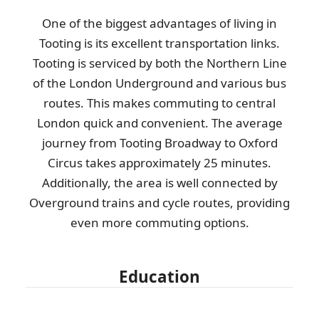
One of the biggest advantages of living in
Tooting is its excellent transportation links.
Tooting is serviced by both the Northern Line
of the London Underground and various bus
routes. This makes commuting to central
London quick and convenient. The average
journey from Tooting Broadway to Oxford
Circus takes approximately 25 minutes.
Additionally, the area is well connected by
Overground trains and cycle routes, providing
even more commuting options.
Education