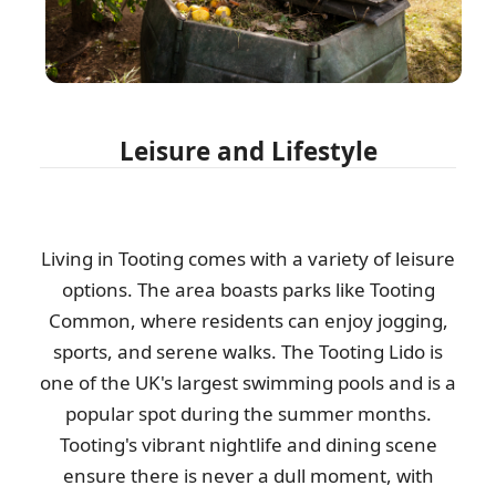
Leisure and Lifestyle
Living in Tooting comes with a variety of leisure
options. The area boasts parks like Tooting
Common, where residents can enjoy jogging,
sports, and serene walks. The Tooting Lido is
one of the UK's largest swimming pools and is a
popular spot during the summer months.
Tooting's vibrant nightlife and dining scene
ensure there is never a dull moment, with