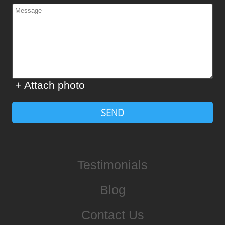
+ Attach photo
SEND
Testimonials
Blog
Contact Us