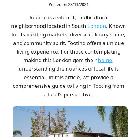
Posted on 23/11/2024
As a contractor, I find this company outstanding for their utility
Tooting is a vibrant, multicultural
and dependability. Their...
neighborhood located in South
London
. Known
Terrence Robinette
for its bustling markets, diverse culinary scene,
and community spirit, Tooting offers a unique
living experience. For those contemplating
The process was easy from start to finish. Clear booking, clear
making this London gem their
home
,
price, and a thoughtful,...
understanding the nuances of local life is
Madeline Lauer
essential. In this article, we provide a
comprehensive guide to living in Tooting from
a local's perspective.
The representative was prompt, very supportive, and nothing
negative to mention. They ensured...
Ibrahim W.