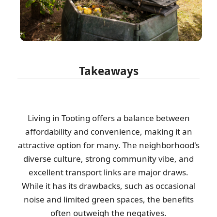
Takeaways
Living in Tooting offers a balance between
affordability and convenience, making it an
attractive option for many. The neighborhood's
diverse culture, strong community vibe, and
excellent transport links are major draws.
While it has its drawbacks, such as occasional
noise and limited green spaces, the benefits
often outweigh the negatives.