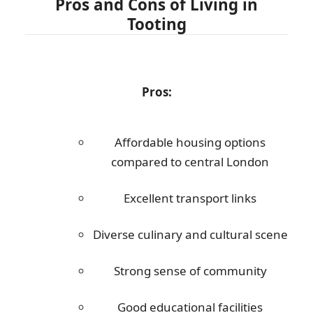
Pros and Cons of Living in
Tooting
Pros:
Affordable housing options
compared to central London
Excellent transport links
Diverse culinary and cultural scene
Strong sense of community
Good educational facilities