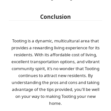
Conclusion
Tooting is a dynamic, multicultural area that
provides a rewarding living experience for its
residents. With its affordable cost of living,
excellent transportation options, and vibrant
community spirit, it's no wonder that Tooting
continues to attract new residents. By
understanding the pros and cons and taking
advantage of the tips provided, you'll be well
on your way to making Tooting your new
home.